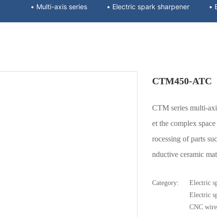
• Multi-axis series
• Electric spark sharpener
CTM450-ATC
CTM series multi-a
et the complex space p
rocessing of parts suc
nductive ceramic mater
Category:
Electric s
Electric 
CNC wire 