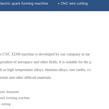
• Electric spark forming machine
• CNC wire cutting
xis CNC EDM machine is developed by our company to me
osition of aerospace and other fields. It is suitable for the p
h as high temperature alloys, titanium alloys, rare earths, co
ials and other difficult materials.
park sharpener
spark forming machine
cutting