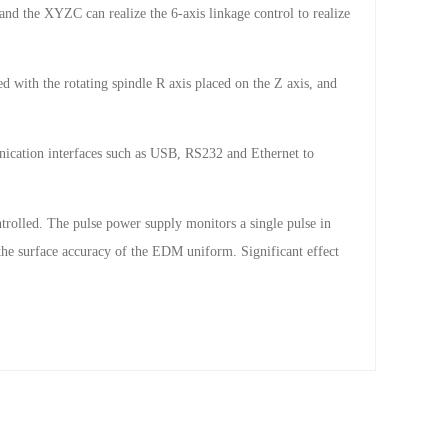
and the XYZC can realize the 6-axis linkage control to realize
d with the rotating spindle R axis placed on the Z axis, and
cation interfaces such as USB, RS232 and Ethernet to
ontrolled. The pulse power supply monitors a single pulse in
 the surface accuracy of the EDM uniform. Significant effect