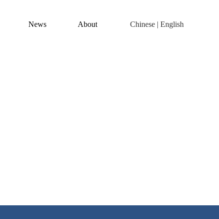
News
About
Chinese
|
English
of electric machining and C
 industry.