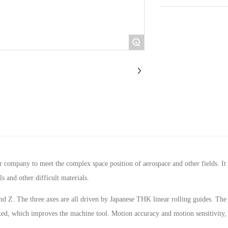
+
pany to meet the complex space position of aerospace and other fields. It is 
ls and other difficult materials.
d Z. The three axes are all driven by Japanese THK linear rolling guides. The 
xed, which improves the machine tool. Motion accuracy and motion sensitivity, 