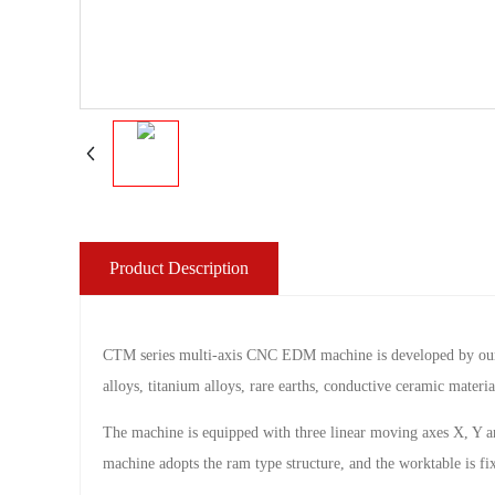
Product Description
CTM series multi-axis CNC EDM machine is developed by our com
alloys, titanium alloys, rare earths, conductive ceramic materia
The machine is equipped with three linear moving axes X, Y an
machine adopts the ram type structure, and the worktable is fi