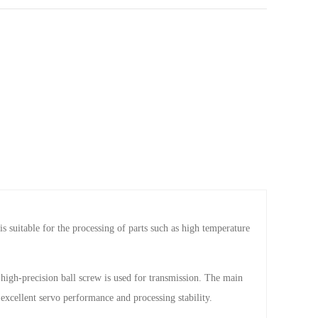
suitable for the processing of parts such as high temperature
high-precision ball screw is used for transmission. The main
excellent servo performance and processing stability.