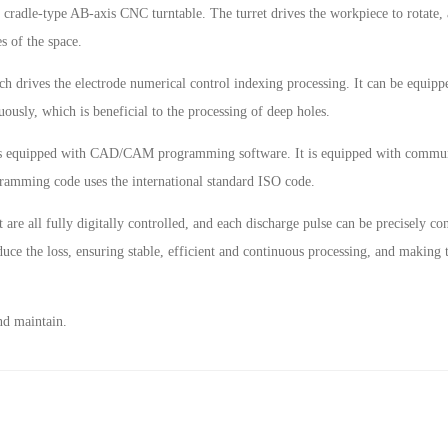
cradle-type AB-axis CNC turntable. The turret drives the workpiece to rotate, 
s of the space.
ch drives the electrode numerical control indexing processing. It can be equippe
nuously, which is beneficial to the processing of deep holes.
s equipped with CAD/CAM programming software. It is equipped with communi
ramming code uses the international standard ISO code.
 are all fully digitally controlled, and each discharge pulse can be precisely c
duce the loss, ensuring stable, efficient and continuous processing, and making
nd maintain.