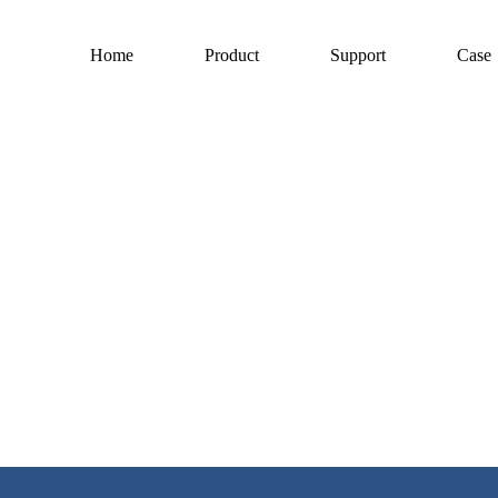
Home
Product
Support
Case
h, development and manufacturing 
endently developed and produced is unique in the domestic electric processing
 Technology Commission