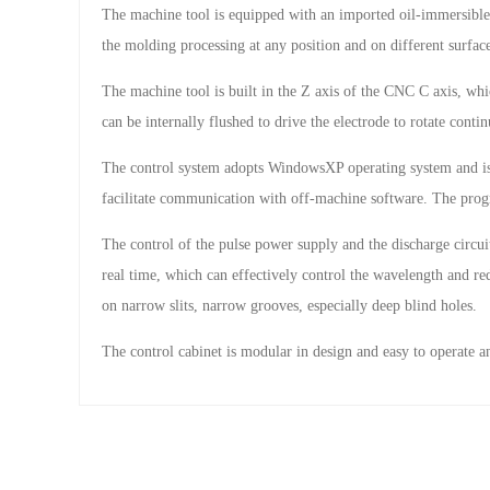
The machine tool is equipped with an imported oil-immersible 
the molding processing at any position and on different surface
The machine tool is built in the Z axis of the CNC C axis, whi
can be internally flushed to drive the electrode to rotate conti
The control system adopts WindowsXP operating system and i
facilitate communication with off-machine software. The prog
The control of the pulse power supply and the discharge circuit
real time, which can effectively control the wavelength and re
on narrow slits, narrow grooves, especially deep blind holes.
The control cabinet is modular in design and easy to operate a